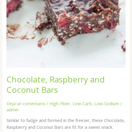
Chocolate, Raspberry and
Coconut Bars
Deja un comentario
/
High-Fiber
,
Low-Carb
,
Low-Sodium
/
admin
Similar to fudge and formed in the freezer, these Chocolate,
Raspberry and Coconut Bars are fit for a sweet snack.