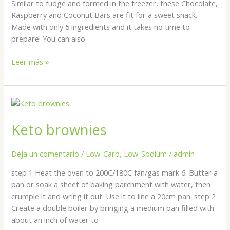
Similar to fudge and formed in the freezer, these Chocolate,
Raspberry and Coconut Bars are fit for a sweet snack.
Made with only 5 ingredients and it takes no time to
prepare! You can also
Leer más »
Keto
brownies
Keto brownies
Deja un comentario
/
Low-Carb
,
Low-Sodium
/
admin
step 1 Heat the oven to 200C/180C fan/gas mark 6. Butter a
pan or soak a sheet of baking parchment with water, then
crumple it and wring it out. Use it to line a 20cm pan. step 2
Create a double boiler by bringing a medium pan filled with
about an inch of water to